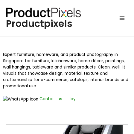
Productpixels
Expert furniture, homeware, and product photography in
Singapore for furniture, kitchenware, home décor, paintings,
wall hangings, tableware and similar products. Clean, well-lit
visuals that showcase design, material, texture and
craftsmanship for e-commerce, catalogs, interior brands and
promotional use.
Contact us today