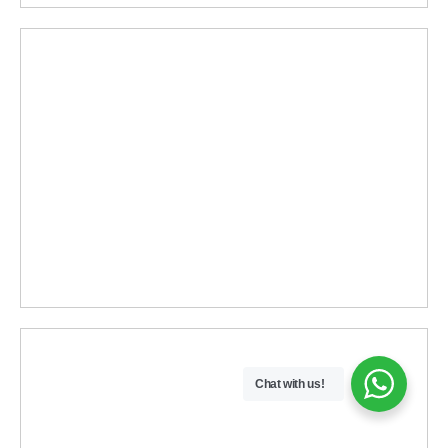
Chat with us!