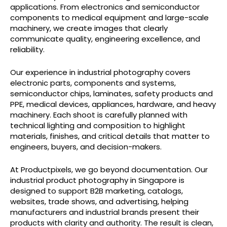
applications. From electronics and semiconductor
components to medical equipment and large-scale
machinery, we create images that clearly
communicate quality, engineering excellence, and
reliability.
Our experience in industrial photography covers
electronic parts, components and systems,
semiconductor chips, laminates, safety products and
PPE, medical devices, appliances, hardware, and heavy
machinery. Each shoot is carefully planned with
technical lighting and composition to highlight
materials, finishes, and critical details that matter to
engineers, buyers, and decision-makers.
At Productpixels, we go beyond documentation. Our
industrial product photography in Singapore is
designed to support B2B marketing, catalogs,
websites, trade shows, and advertising, helping
manufacturers and industrial brands present their
products with clarity and authority. The result is clean,