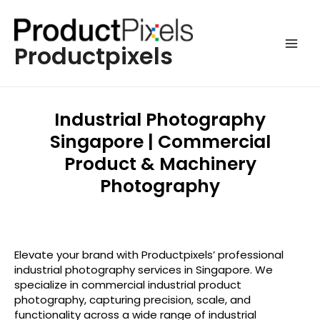
Productpixels
Industrial Photography
Singapore | Commercial
Product & Machinery
Photography
Elevate your brand with Productpixels’ professional
industrial photography services in Singapore. We
specialize in commercial industrial product
photography, capturing precision, scale, and
functionality across a wide range of industrial