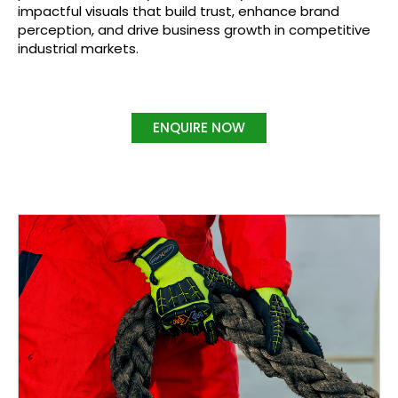
impactful visuals that build trust, enhance brand
perception, and drive business growth in competitive
industrial markets.
ENQUIRE NOW